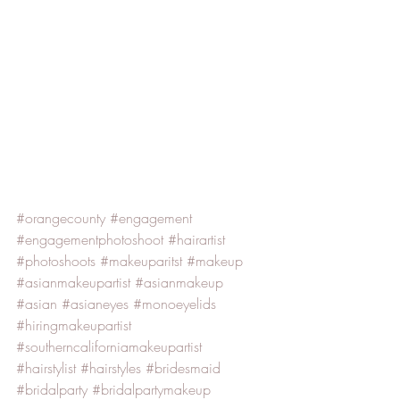
#orangecounty
#engagement
#engagementphotoshoot
#hairartist
#photoshoots
#makeuparitst
#makeup
#asianmakeupartist
#asianmakeup
#asian
#asianeyes
#monoeyelids
#hiringmakeupartist
#southerncaliforniamakeupartist
#hairstylist
#hairstyles
#bridesmaid
#bridalparty
#bridalpartymakeup