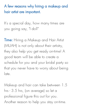
A few reasons why hiring a makeup and 
hair artist are important.
It's a special day, how many times are 
you going say, "I do?"
Time: 
Hiring a Makeup and Hair Artist 
(MUAH) is not only about their artistry, 
they also help you get ready on-time! A 
good team will be able to create a 
schedule for you and your bridal party so 
that you never have to worry about being 
late. 
Makeup and hair can take between 1.5 
hrs - 3.5 hrs, (on average) so let a 
professional figure this out for you. 
Another reason to help you stay on-time.