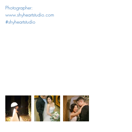
Photographer: 
www.shyheartstudio.com
#shyheartstudio