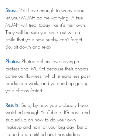
Stress: 
You have enough to worry about, 
let your MUAH do the worrying. A true 
MUAH will treat today like it's their own. 
They will be sure you walk out with a 
smile that your new hubby can't forget. 
So, sit down and relax. 
Photos: 
Photographers love having a 
professional MUAH because their photos 
come out flawless; which means less post-
production work; and you end up getting 
your photos faster! 
Results:
 Sure, by now you probably have 
watched enough YouTube or IG posts and 
studied up on how to do your own 
makeup and hair for your big day. But a 
trained and certified artist has studied 