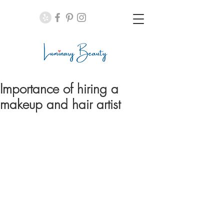
Importance of hiring a
makeup and hair artist