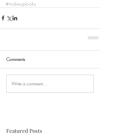
#makeuplooks
Comments
Write a comment...
Featured Posts