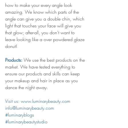
how to make your every angle look 
amazing. We know which parts of the 
angle can give you a double chin, which 
light that touches your face will give you 
that glow; after-all, you don't want to 
leave looking like a over powdered glaze 
donut! 
Products:
 We use the best products on the 
market. We have tested everything to 
ensure our products and skills can keep 
your makeup and hair in place as you 
dance the night away.
Visit us: www.luminarybeauty.com 
info@luminarybeauty.com 
#luminaryblogs
#luminarybeautystudio