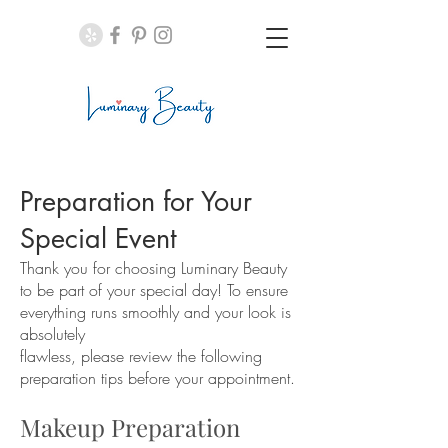
Preparation for Your
Special Event
Thank you for choosing Luminary Beauty
to be part of your special day! To ensure
everything runs smoothly and your look is
absolutely
flawless, please review the following
preparation tips before your appointment.
Makeup Preparation