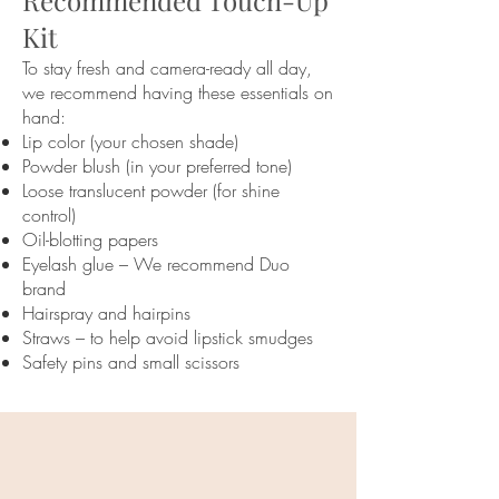
Recommended Touch-Up
Kit
To stay fresh and camera-ready all day,
we recommend having these essentials on
hand:
Lip color (your chosen shade)
Powder blush (in your preferred tone)
Loose translucent powder (for shine
control)
Oil-blotting papers
Eyelash glue – We recommend Duo
brand
Hairspray and hairpins
Straws – to help avoid lipstick smudges
Safety pins and small scissors