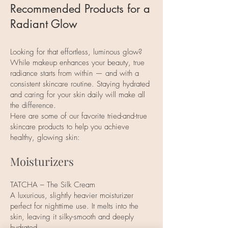
Recommended Products for a
Radiant Glow
Looking for that effortless, luminous glow?
While makeup enhances your beauty, true
radiance starts from within — and with a
consistent skincare routine. Staying hydrated
and caring for your skin daily will make all
the difference.
Here are some of our favorite tried-and-true
skincare products to help you achieve
healthy, glowing skin:
Moisturizers
TATCHA – The Silk Cream
A luxurious, slightly heavier moisturizer
perfect for nighttime use. It melts into the
skin, leaving it silky-smooth and deeply
hydrated.