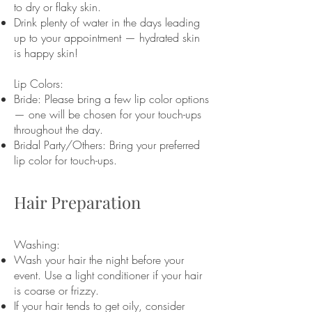
to dry or flaky skin.
Drink plenty of water in the days leading
up to your appointment — hydrated skin
is happy skin!
Lip Colors:
Bride: Please bring a few lip color options
— one will be chosen for your touch-ups
throughout the day.
Bridal Party/Others: Bring your preferred
lip color for touch-ups.
Hair Preparation
Washing:
Wash your hair the night before your
event. Use a light conditioner if your hair
is coarse or frizzy.
If your hair tends to get oily, consider