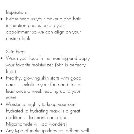
Inspiration:
Please send us your makeup and hair
inspiration photos before your
appointment so we can align on your
desired look.
Skin Prep:
Wash your face in the morning and apply
your favorite moisturizer. (SPF is perfectly
fine!)
Healthy, glowing skin starts with good
care — exfoliate your face and lips at
least once a week leading up to your
event.
Moisturize nightly to keep your skin
hydrated (a hydrating mask is a great
addition). Hyaluronic acid and
Niacinamide will do wonders!
Any type of makeup does not adhere well