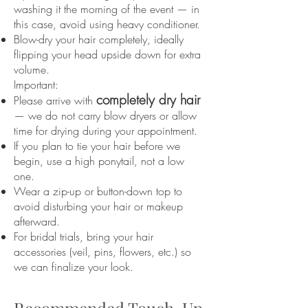
washing it the morning of the event — in
this case, avoid using heavy conditioner.
Blow-dry your hair completely, ideally
flipping your head upside down for extra
volume.
Important:
completely dry hair
Please arrive with
— we do not carry blow dryers or allow
time for drying during your appointment.
If you plan to tie your hair before we
begin, use a high ponytail, not a low
one.
Wear a zip-up or button-down top to
avoid disturbing your hair or makeup
afterward.
For bridal trials, bring your hair
accessories (veil, pins, flowers, etc.) so
we can finalize your look.