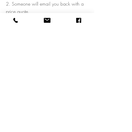
2. Someone will email you back with a
price quote.
3. Once you have agreed to the price
quote, we will check our availability with
the team and get you booked.
4. That's it, you're all set!
CONTACT US
FREQUENTLY ASKED QUESTIONS
WHAT IS AIRBRUSH MAKEUP
MAKEUP LESSONS
TERMS AND CONDITIONS
BLOG
PREPARATION INFORMATION