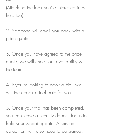
(Attaching the look you're interested in will
help too)
2. Someone will email you back with a
price quote.
3. Once you have agreed to the price
quote, we will check our availability with
the team.
4. If you're looking to book a trial, we
will then book a trial date for you.
5. Once your trial has been completed,
you can leave a security deposit for us to
hold your wedding date. A service
agreement will also need to be signed.