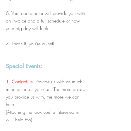
6. Your coordinator will provide you with
an invoice and a full schedule of how
your big day will look.
7. That's it, you're all set!
Special Events:
1.
Contact us.
Provide us with as much
information as you can. The more details
you provide us with, the more we can
help.
(Attaching the look you're interested in
will help too)