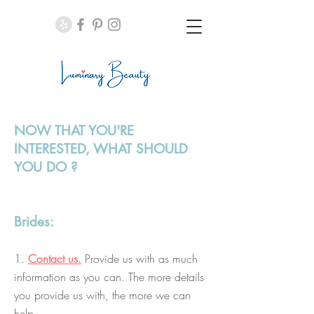
NOW THAT YOU'RE
INTERESTED, WHAT SHOULD
YOU DO
?
Brides:
1.
Contact us.
Provide us with as much
information as you can. The more details
you provide us with, the more we can
help.