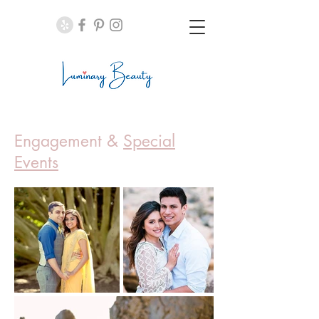
Engagement &
Special
Events