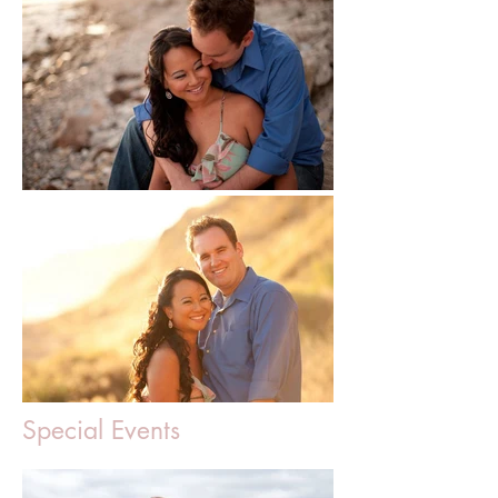
Special Events