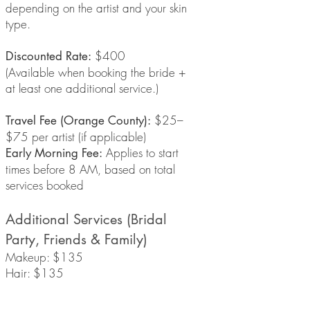
depending on the artist and your skin
type.
$400
Discounted Rate:
(Available when booking the bride +
at least one additional service.)
$25–
Travel Fee (Orange County):
$75 per artist (if applicable)
Applies to start
Early Morning Fee:
times before 8 AM, based on total
services booked
Additional Services (Bridal
Party, Friends & Family)
Makeup: $135
Hair: $135