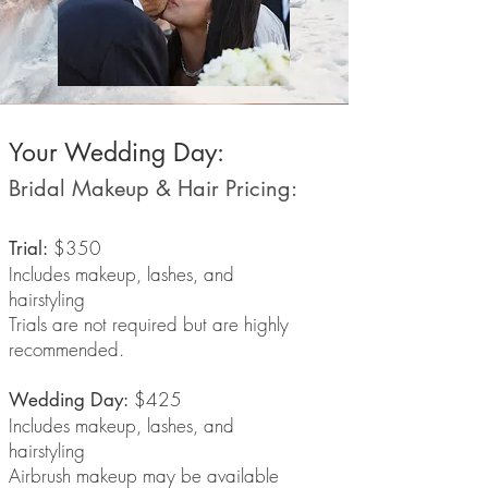
Your Wedding Day:
Bridal Makeup & Hair Pricing:
$350
Trial:
Includes makeup, lashes, and
hairstyling
Trials are not required but are highly
recommended.
$425
Wedding Day:
Includes makeup, lashes, and
hairstyling
Airbrush makeup may be available