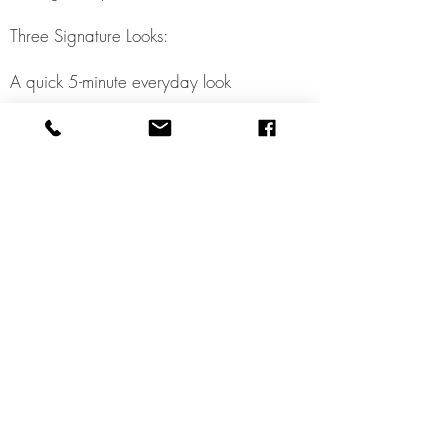
Three Signature Looks:
A quick 5-minute everyday look
A polished daytime/work look
A glam or evening look for special
occasions
Application Techniques: Step-by-step
guidance on professional blending,
contouring, and product placement
tailored to your unique features.
Product Recommendations: Suggestions
for new or upgraded products that
best suit your skin type, tone, and
lifestyle.