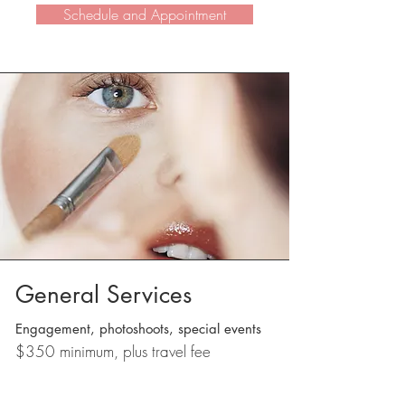
Schedule and Appointment
General Services
Engagement, p
hotoshoots, special events
$350 minimum, plus travel fee