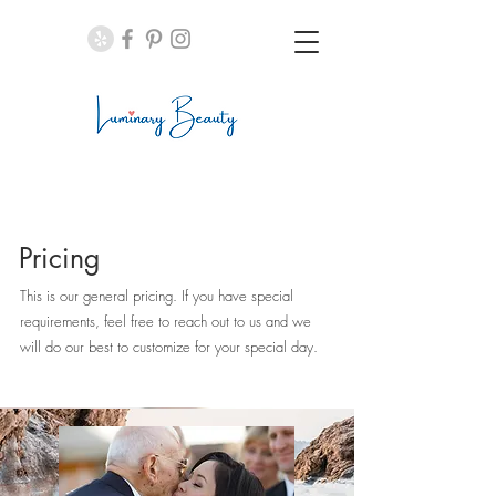
Pricing
This is our general pricing. If you have special
requirements, feel free to reach out to us and we
will do our best to customize for your special day.