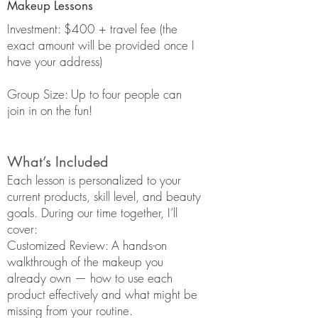
Makeup Lessons
Investment: $400 + travel fee (the
exact amount will be provided once I
have your address)
Group Size: Up to four people can
join in on the fun!
What’s Included
Each lesson is personalized to your
current products, skill level, and beauty
goals. During our time together, I’ll
cover:
Customized Review: A hands-on
walkthrough of the makeup you
already own — how to use each
product effectively and what might be
missing from your routine.