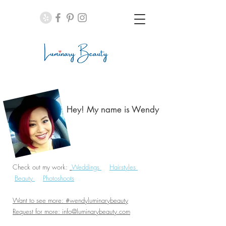
Hey! My name is Wendy​
Check out my work:
Weddings
Hairstyles
Beauty
Photoshoots
Want to see more: #wendyluminarybeauty
Request for more:
info@luminarybeauty.com