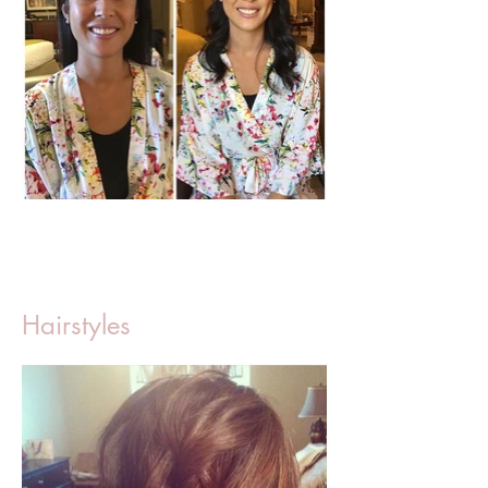
Hairstyles