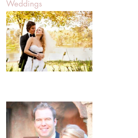
Weddings