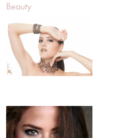
Beauty