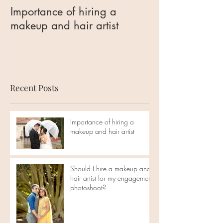
Importance of hiring a
Should I hire 
makeup and hair artist
hair artist for 
engagement ph
Recent Posts
Importance of hiring a
makeup and hair artist
Should I hire a makeup and
hair artist for my engagement
photoshoot?