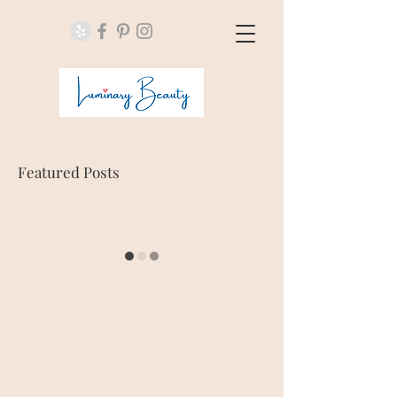
Featured Posts