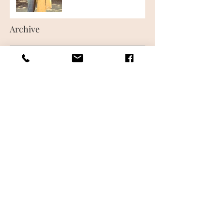
Archive
June 2018
(1)
1 post
May 2018
(1)
1 post
Follow Us
CONTACT US
FREQUENTLY ASKED QUESTIONS
WHAT IS AIRBRUSH MAKEUP
MAKEUP LESSONS