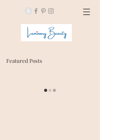
Featured Posts