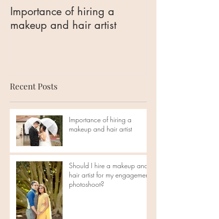
Importance of hiring a
Should I hire 
makeup and hair artist
hair artist for 
engagement ph
Recent Posts
Importance of hiring a
makeup and hair artist
Should I hire a makeup and
hair artist for my engagement
photoshoot?