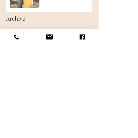
Archive
June 2018
(1)
1 post
May 2018
(1)
1 post
Follow Us
CONTACT US
FREQUENTLY ASKED QUESTIONS
WHAT IS AIRBRUSH MAKEUP
MAKEUP LESSONS