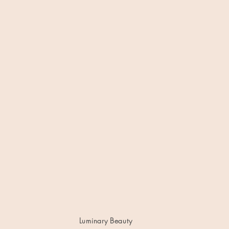
Luminary Beauty