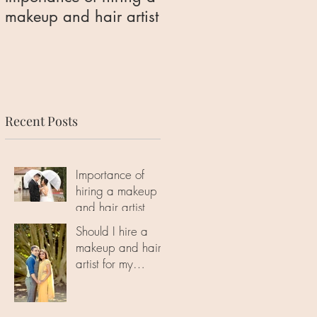
makeup and hair artist
makeup and hair artist
for my engagement
photoshoot?
Recent Posts
Importance of
hiring a makeup
and hair artist
Should I hire a
makeup and hair
artist for my
engagement
photoshoot?