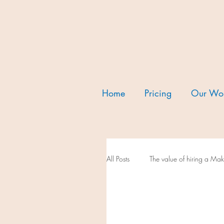
Home
Pricing
Our Wo
All Posts
The value of hiring a M
We love our vendors
Our f