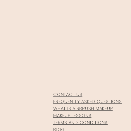
CONTACT US
FREQUENTLY ASKED QUESTIONS
WHAT IS AIRBRUSH MAKEUP
MAKEUP LESSONS
TERMS AND CONDITIONS
BLOG