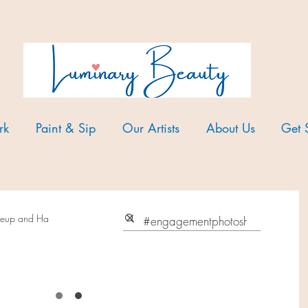
rk
Paint & Sip
Our Artists
About Us
Get 
akeup and Ha
avorite makeup products