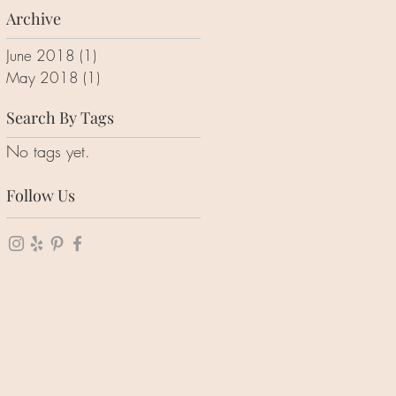
Archive
June 2018
(1)
1 post
May 2018
(1)
1 post
Search By Tags
No tags yet.
Follow Us