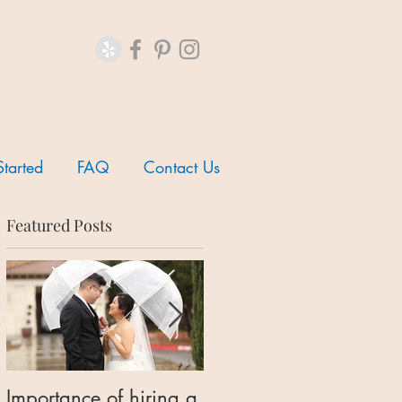
Started
FAQ
Contact Us
Featured Posts
Importance of hiring a
Should I hire a