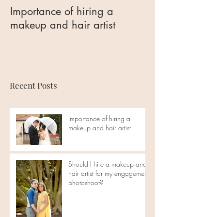
Importance of hiring a
Should I hire 
makeup and hair artist
hair artist for 
engagement ph
Recent Posts
Importance of hiring a
makeup and hair artist
Should I hire a makeup and
hair artist for my engagement
photoshoot?