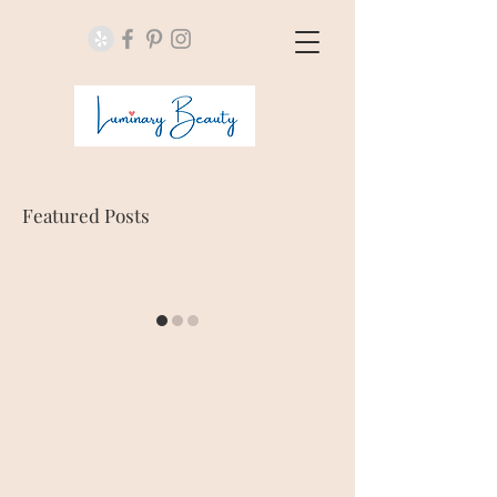
Featured Posts