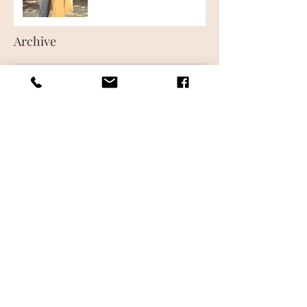
Archive
June 2018
(1)
1 post
May 2018
(1)
1 post
Follow Us
CONTACT US
FREQUENTLY ASKED QUESTIONS
WHAT IS AIRBRUSH MAKEUP
MAKEUP LESSONS